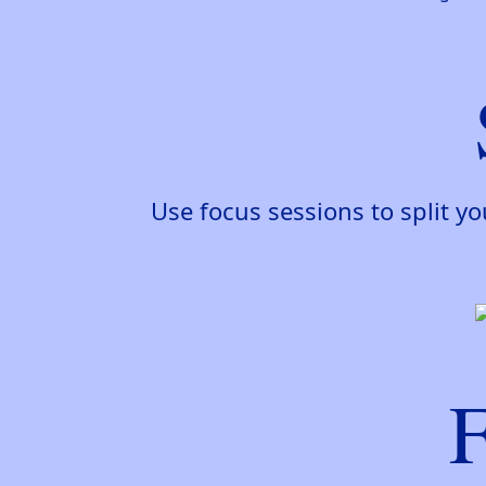
Use focus sessions to split y
F