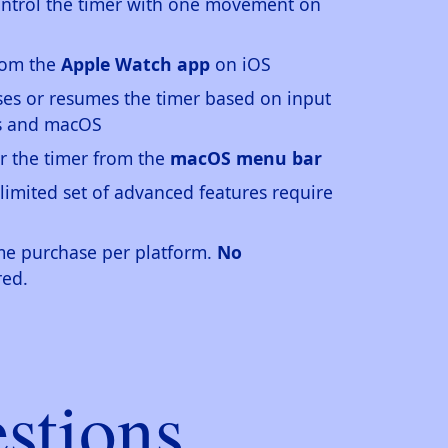
ontrol the timer with one movement on
from the
Apple Watch app
on iOS
es or resumes the timer based on input
ws and macOS
r the timer from the
macOS menu bar
 limited set of advanced features require
ime purchase per platform.
No
red.
stions