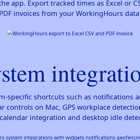
the app. Export tracked times as Excel or CS
PDF invoices from your WorkingHours data
stem integrati
rm-specific shortcuts such as notifications 
controls on Mac, GPS workplace detectio
calendar integration and desktop idle dete