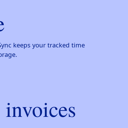
e
Sync keeps your tracked time
orage.
 invoices