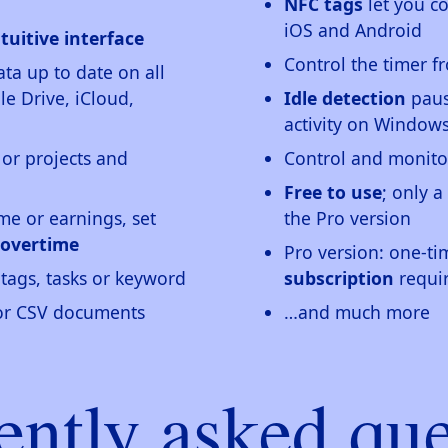
NFC tags
let you c
iOS and Android
tuitive interface
Control the timer 
ta up to date on all
e Drive, iCloud,
Idle detection
paus
activity on Windo
 or projects and
Control and monito
Free to use
; only a
me or earnings, set
the Pro version
 overtime
Pro version: one-t
tags, tasks or keyword
subscription
requi
 or CSV documents
…and much more
ently asked que