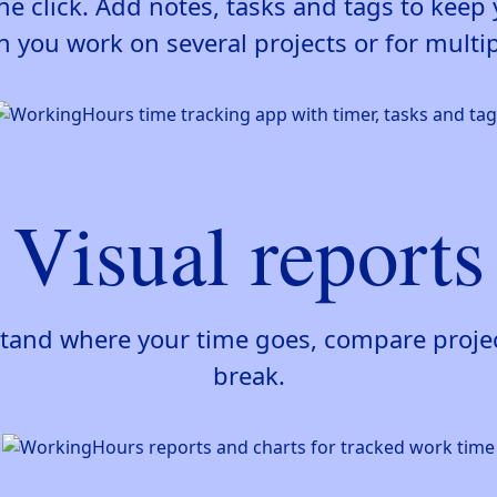
ne click. Add notes, tasks and tags to kee
 you work on several projects or for multipl
Visual reports
stand where your time goes, compare project
break.