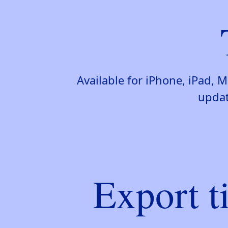
Available for iPhone, iPad,
updat
Export t