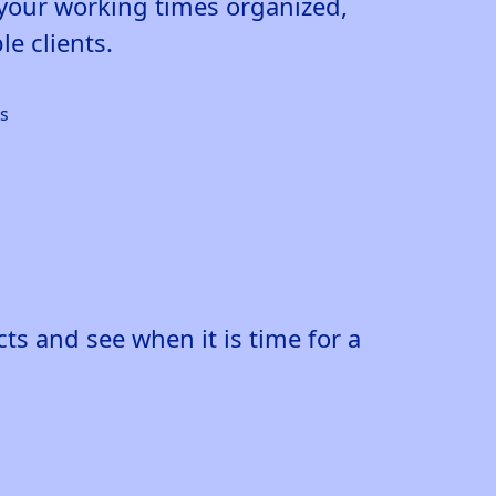
p your working times organized,
e clients.
s and see when it is time for a