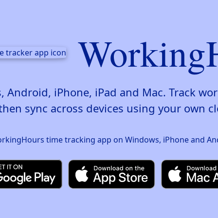
Working
 Android, iPhone, iPad and Mac. Track wor
then sync across devices using your own cl