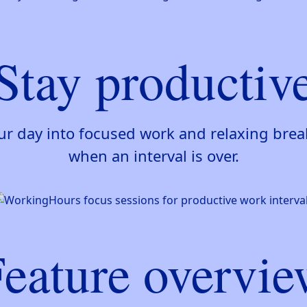
Stay productiv
our day into focused work and relaxing bre
when an interval is over.
eature overvi