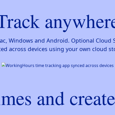
Track anywher
 Mac, Windows and Android. Optional Cloud 
ed across devices using your own cloud st
imes and create