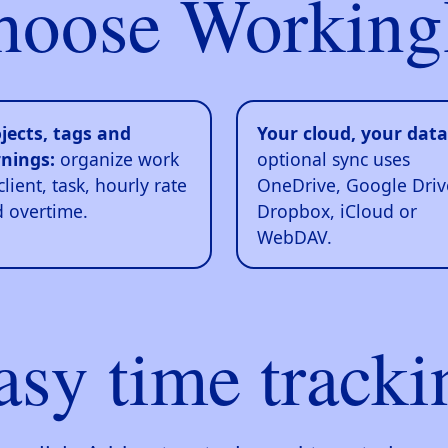
hoose Working
jects, tags and
Your cloud, your data
nings:
organize work
optional sync uses
client, task, hourly rate
OneDrive, Google Driv
 overtime.
Dropbox, iCloud or
WebDAV.
asy time tracki