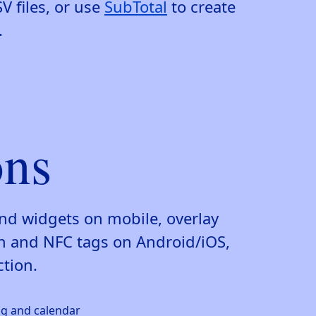
V files, or use
SubTotal
to create
.
ons
and widgets on mobile, overlay
n and NFC tags on Android/iOS,
ction.