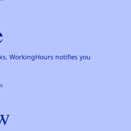
e
aks. WorkingHours notifies you
ew