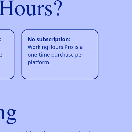
Hours?
:
No subscription:
WorkingHours Pro is a
e,
one-time purchase per
platform.
ng