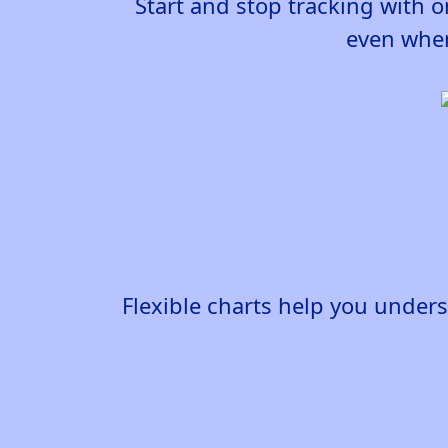
Start and stop tracking with o
even when
Flexible charts help you under