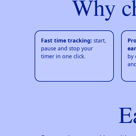
Why c
Fast time tracking:
start,
Pro
pause and stop your
ear
timer in one click.
by 
and
E