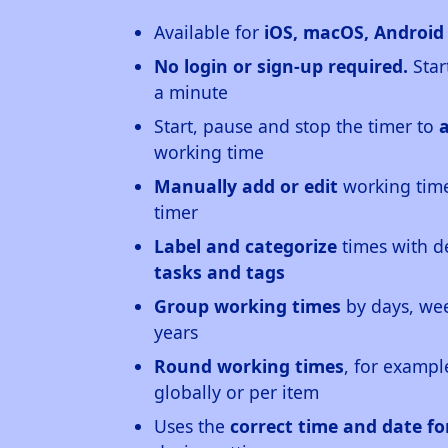
Available for
iOS, macOS, Androi
No login or sign-up required.
Star
a minute
Start, pause and stop the timer to
working time
Manually add or edit
working time
timer
Label and categorize
times with d
tasks and tags
Group working times
by days, wee
years
Round working times
, for exampl
globally or per item
Uses the
correct time and date f