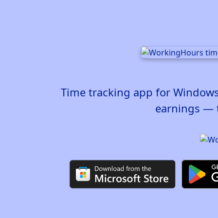
Time tracking app for Windows,
earnings — 