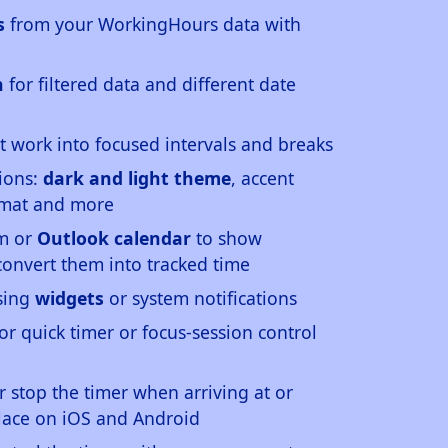
s
from your WorkingHours data with
n
for filtered data and different date
t work into focused intervals and breaks
ions:
dark and light theme
, accent
ormat and more
em or
Outlook calendar
to show
onvert them into tracked time
using
widgets
or system notifications
or quick timer or focus-session control
or stop the timer when arriving at or
lace on iOS and Android