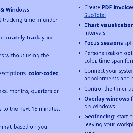
Create
PDF invoice
d & Windows
SubTotal
t tracking time in under
Chart visualizatio
intervals
accurately track
your
Focus sessions
spli
Personalization opt
s without using the
color, time span f
Connect your syst
escriptions,
color-coded
appointments and c
Control the timer 
ks, months, quarters or
Overlay windows
f
on Windows
e to the next 15 minutes,
Geofencing
: start 
leaving your workp
ormat
based on your