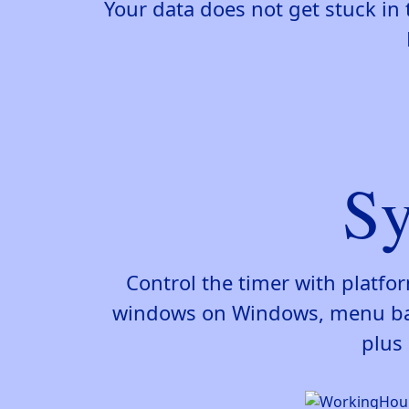
Your data does not get stuck in 
Sy
Control the timer with platfo
windows on Windows, menu bar 
plus 