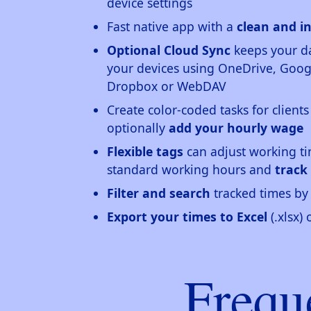
device settings
Fast native app with a
clean and in
Optional Cloud Sync
keeps your da
your devices using OneDrive, Googl
Dropbox or WebDAV
Create color-coded tasks for clients
optionally
add your hourly wage
Flexible tags
can adjust working ti
standard working hours and
track
Filter and search
tracked times by 
Export your times to Excel
(.xlsx)
Frequ