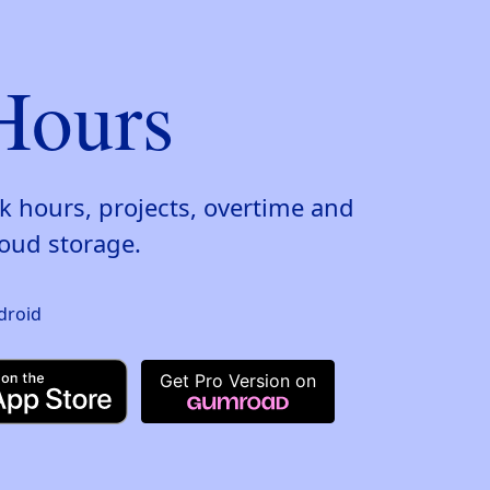
Hours
k hours, projects, overtime and
oud storage.
Get Pro Version on